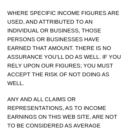
WHERE SPECIFIC INCOME FIGURES ARE
USED, AND ATTRIBUTED TO AN
INDIVIDUAL OR BUSINESS, THOSE
PERSONS OR BUSINESSES HAVE
EARNED THAT AMOUNT. THERE IS NO
ASSURANCE YOU’LL DO AS WELL. IF YOU
RELY UPON OUR FIGURES; YOU MUST
ACCEPT THE RISK OF NOT DOING AS
WELL.
ANY AND ALL CLAIMS OR
REPRESENTATIONS, AS TO INCOME
EARNINGS ON THIS WEB SITE, ARE NOT
TO BE CONSIDERED AS AVERAGE