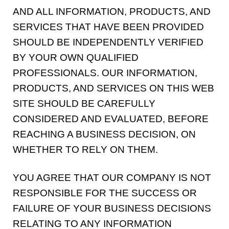
AND ALL INFORMATION, PRODUCTS, AND
SERVICES THAT HAVE BEEN PROVIDED
SHOULD BE INDEPENDENTLY VERIFIED
BY YOUR OWN QUALIFIED
PROFESSIONALS. OUR INFORMATION,
PRODUCTS, AND SERVICES ON THIS WEB
SITE SHOULD BE CAREFULLY
CONSIDERED AND EVALUATED, BEFORE
REACHING A BUSINESS DECISION, ON
WHETHER TO RELY ON THEM.
YOU AGREE THAT OUR COMPANY IS NOT
RESPONSIBLE FOR THE SUCCESS OR
FAILURE OF YOUR BUSINESS DECISIONS
RELATING TO ANY INFORMATION