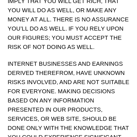
IMPLY THAT YOU WILL GET RICH, THAT
YOU WILL DO AS WELL, OR MAKE ANY
MONEY AT ALL. THERE IS NO ASSURANCE
YOU’LL DO AS WELL. IF YOU RELY UPON
OUR FIGURES; YOU MUST ACCEPT THE
RISK OF NOT DOING AS WELL.
INTERNET BUSINESSES AND EARNINGS
DERIVED THEREFROM, HAVE UNKNOWN
RISKS INVOLVED, AND ARE NOT SUITABLE
FOR EVERYONE. MAKING DECISIONS
BASED ON ANY INFORMATION
PRESENTED IN OUR PRODUCTS,
SERVICES, OR WEB SITE, SHOULD BE
DONE ONLY WITH THE KNOWLEDGE THAT