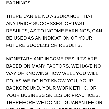
EARNINGS.
THERE CAN BE NO ASSURANCE THAT
ANY PRIOR SUCCESSES, OR PAST
RESULTS, AS TO INCOME EARNINGS, CAN
BE USED AS AN INDICATION OF YOUR
FUTURE SUCCESS OR RESULTS.
MONETARY AND INCOME RESULTS ARE
BASED ON MANY FACTORS. WE HAVE NO
WAY OF KNOWING HOW WELL YOU WILL
DO, AS WE DO NOT KNOW YOU, YOUR
BACKGROUND, YOUR WORK ETHIC, OR
YOUR BUSINESS SKILLS OR PRACTICES.
THEREFORE WE DO NOT GUARANTEE OR