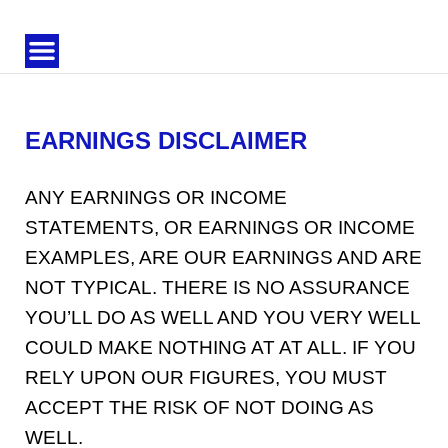
Trendora
HQ
EARNINGS DISCLAIMER
ANY EARNINGS OR INCOME
STATEMENTS, OR EARNINGS OR INCOME
EXAMPLES, ARE OUR EARNINGS AND ARE
NOT TYPICAL. THERE IS NO ASSURANCE
YOU’LL DO AS WELL AND YOU VERY WELL
COULD MAKE NOTHING AT AT ALL. IF YOU
RELY UPON OUR FIGURES, YOU MUST
ACCEPT THE RISK OF NOT DOING AS
WELL.