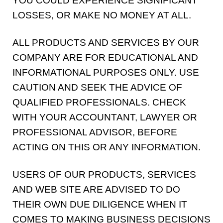
YOU COULD EXPERIENCE SIGNIFICANT
LOSSES, OR MAKE NO MONEY AT ALL.
ALL PRODUCTS AND SERVICES BY OUR
COMPANY ARE FOR EDUCATIONAL AND
INFORMATIONAL PURPOSES ONLY. USE
CAUTION AND SEEK THE ADVICE OF
QUALIFIED PROFESSIONALS. CHECK
WITH YOUR ACCOUNTANT, LAWYER OR
PROFESSIONAL ADVISOR, BEFORE
ACTING ON THIS OR ANY INFORMATION.
USERS OF OUR PRODUCTS, SERVICES
AND WEB SITE ARE ADVISED TO DO
THEIR OWN DUE DILIGENCE WHEN IT
COMES TO MAKING BUSINESS DECISIONS